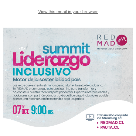
View this email in your browser